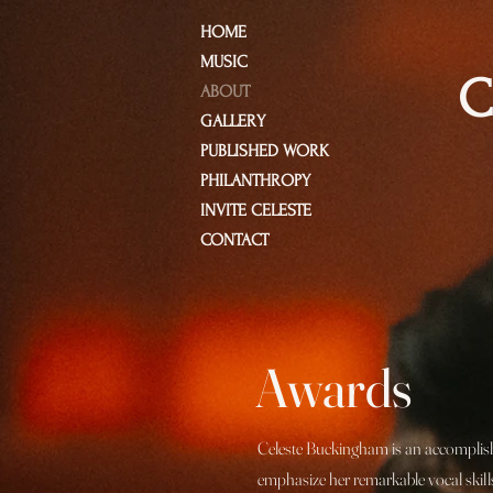
HOME
MUSIC
C
ABOUT
GALLERY
PUBLISHED WORK
PHILANTHROPY
INVITE CELESTE
CONTACT
Awards
Celeste Buckingham is an accomplishe
emphasize her remarkable vocal skills