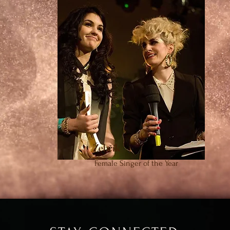
Žebřík
Female Singer of the Year