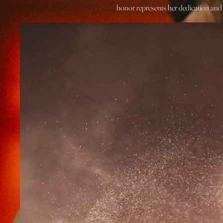
honor represents her dedication and p