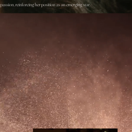
assion, reinforcing her position as an emerging star.