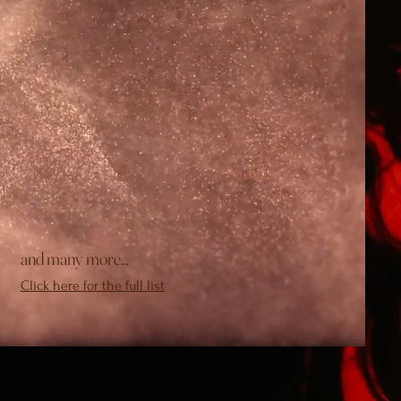
and many more...
Click here for the full list