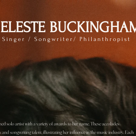
ELESTE BUCKINGHA
Singer / Songwriter/ Philanthropist
d solo artist with a variety of awards to her name. These accolades
 and songwriting talent, illustrating her influence in the music industry. Each