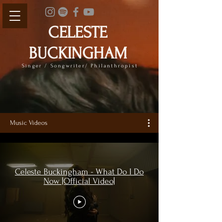
CELESTE
BUCKINGHAM
Singer / Songwriter/ Philanthropist
Music Videos
Celeste Buckingham - What Do I Do
Now |Official Video|