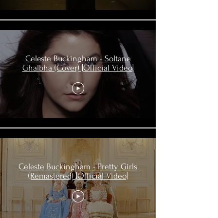
Celeste Buckingham - Soltane
Ghalbha (Cover) |Official Video|
Celeste Buckingham - Pretty Girls
(Remastered) |Official Video|