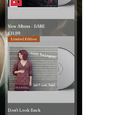
New Album - BARE
Price
€11.99
Limited Edition
Don't Look Back