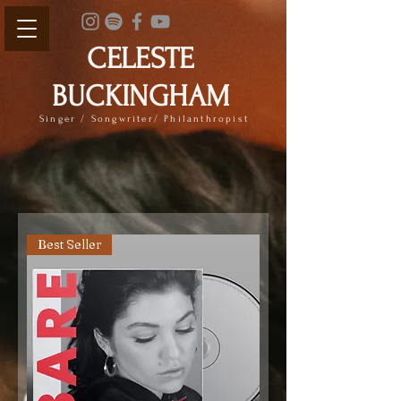
CELESTE
BUCKINGHAM
Singer / Songwriter/ Philanthropist
Best Seller