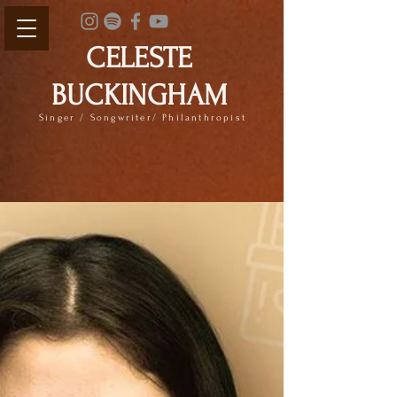
CELESTE
BUCKINGHAM
Singer / Songwriter/ Philanthropist