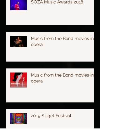
SOZA Music Awards 2018
Music from the Bond movies in
opera
Music from the Bond movies in
opera
2019 Sziget Festival