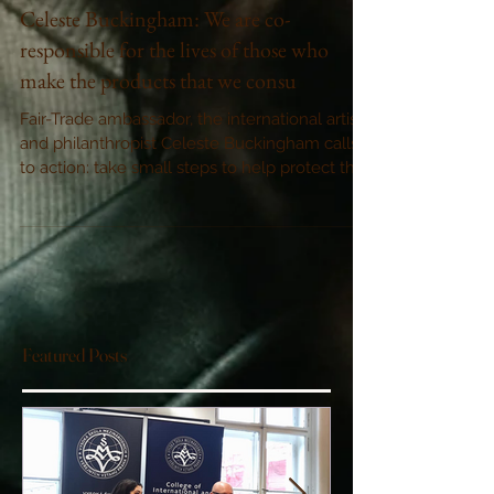
Celeste Buckingham: We are co-
responsible for the lives of those who
make the products that we consu
Fair-Trade ambassador, the international artist
and philanthropist Celeste Buckingham calls
to action: take small steps to help protect thos
Featured Posts