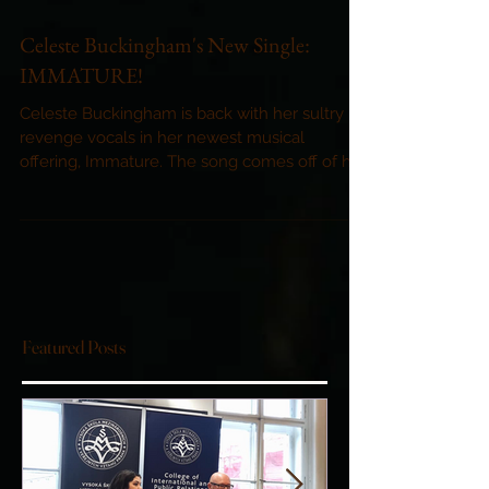
Celeste Buckingham's New Single:
IMMATURE!
Celeste Buckingham is back with her sultry
revenge vocals in her newest musical
offering, Immature. The song comes off of her
powerful...
Featured Posts