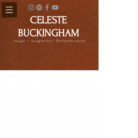
CELESTE
BUCKINGHAM
Singer / Songwriter/ Philanthropist