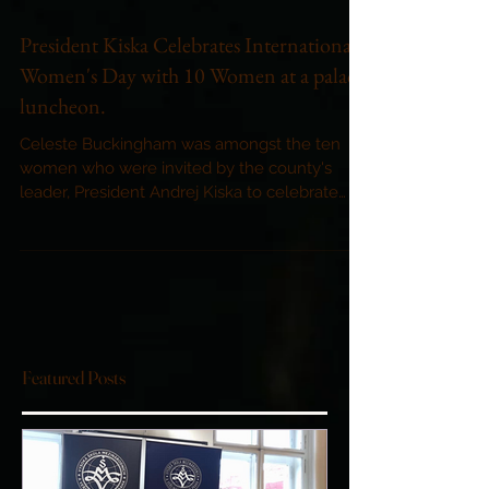
President Kiska Celebrates International
Women's Day with 10 Women at a palace
luncheon.
Celeste Buckingham was amongst the ten
women who were invited by the county's
leader, President Andrej Kiska to celebrate
International...
Featured Posts