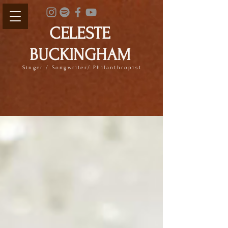
CELESTE
BUCKINGHAM
Singer / Songwriter/ Philanthropist