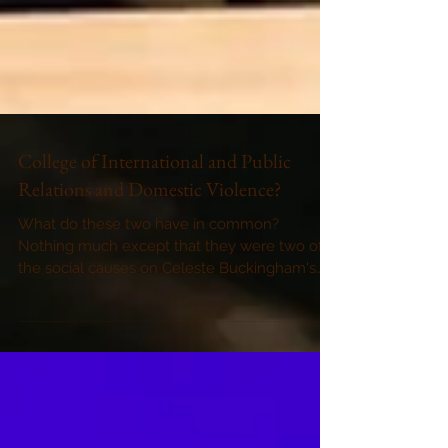
College of International and Public
Relations and Domestic Violence?
What do these two have in common?
Nothing much except that they were two of
the social causes on Celeste Buckingham's
agenda in November....