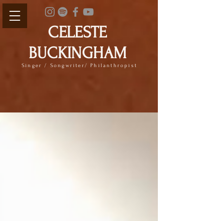
CELESTE
BUCKINGHAM
Singer / Songwriter/ Philanthropist