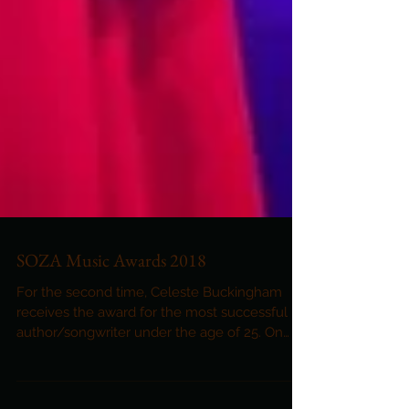
SOZA Music Awards 2018
For the second time, Celeste Buckingham
receives the award for the most successful
author/songwriter under the age of 25. On