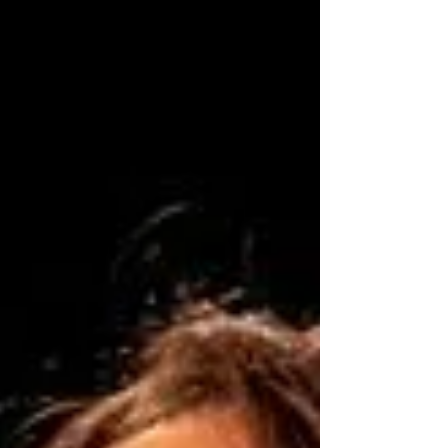
Tuesday,...